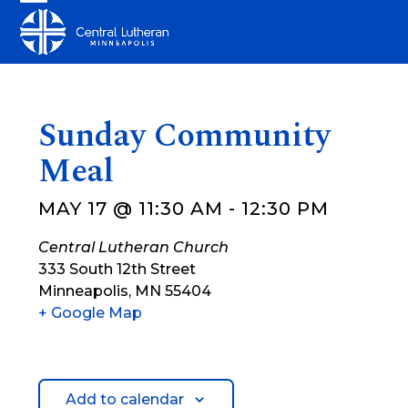
Skip
Open
Close
to
mobile
mobile
content
menu
menu
Sunday Community
Meal
MAY 17 @ 11:30 AM
-
12:30 PM
Central Lutheran Church
333 South 12th Street
Minneapolis
,
MN
55404
+ Google Map
Add to calendar