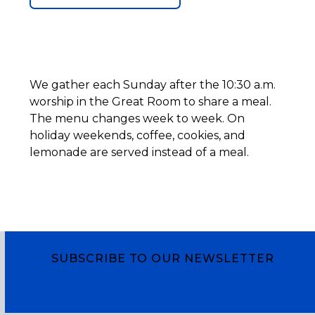
We gather each Sunday after the 10:30 a.m.
worship in the Great Room to share a meal.
The menu changes week to week. On
holiday weekends, coffee, cookies, and
lemonade are served instead of a meal.
SUBSCRIBE TO OUR NEWSLETTER
Subscribe