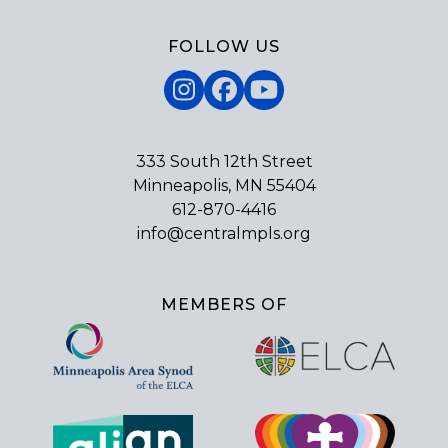
FOLLOW US
Instagram
Facebook
YouTube
333 South 12th Street
Minneapolis, MN 55404
612-870-4416
info@centralmpls.org
MEMBERS OF