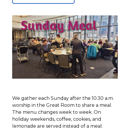
We gather each Sunday after the 10:30 a.m.
worship in the Great Room to share a meal.
The menu changes week to week. On
holiday weekends, coffee, cookies, and
lemonade are served instead of a meal.