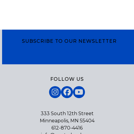
SUBSCRIBE TO OUR NEWSLETTER
Subscribe
FOLLOW US
Instagram
Facebook
YouTube
333 South 12th Street
Minneapolis, MN 55404
612-870-4416