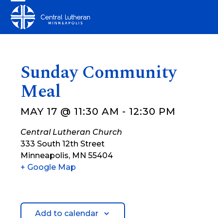
Skip
Open
Close
to
mobile
mobile
content
menu
menu
Sunday Community
Meal
MAY 17 @ 11:30 AM
-
12:30 PM
Central Lutheran Church
333 South 12th Street
Minneapolis
,
MN
55404
+ Google Map
Add to calendar