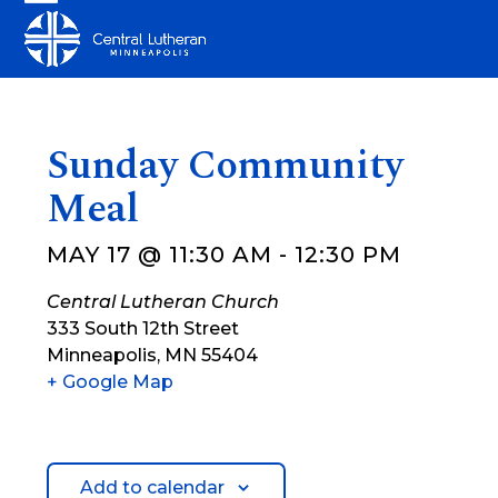
Skip
Open
Close
to
mobile
mobile
content
menu
menu
Sunday Community
Meal
MAY 17 @ 11:30 AM
-
12:30 PM
Central Lutheran Church
333 South 12th Street
Minneapolis
,
MN
55404
+ Google Map
Add to calendar