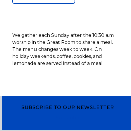
We gather each Sunday after the 10:30 a.m.
worship in the Great Room to share a meal.
The menu changes week to week. On
holiday weekends, coffee, cookies, and
lemonade are served instead of a meal.
SUBSCRIBE TO OUR NEWSLETTER
Subscribe