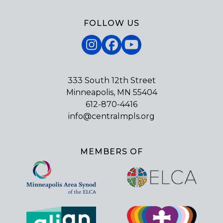
FOLLOW US
Instagram
Facebook
YouTube
333 South 12th Street
Minneapolis, MN 55404
612-870-4416
info@centralmpls.org
MEMBERS OF