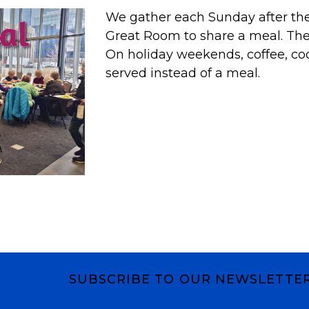
We gather each Sunday after the 
Great Room to share a meal. T
On holiday weekends, coffee, co
served instead of a meal.
SUBSCRIBE TO OUR NEWSLETTE
Subscribe