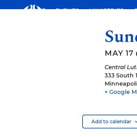
Skip
ABOUT
EVENTS
MINISTRIES
to
content
Sun
MAY 17 
Central Lu
333 South 
Minneapoli
+ Google 
Add to calendar