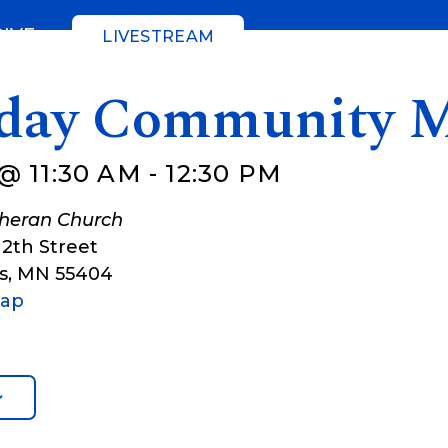
GIVE
LIVESTREAM
day Community M
@ 11:30 AM
-
12:30 PM
theran Church
12th Street
s
,
MN
55404
Map