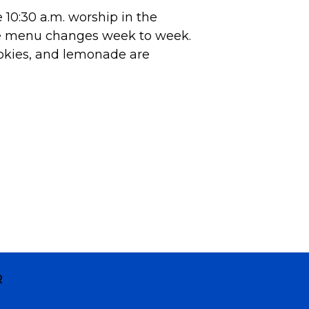
10:30 a.m. worship in the
he menu changes week to week.
okies, and lemonade are
R