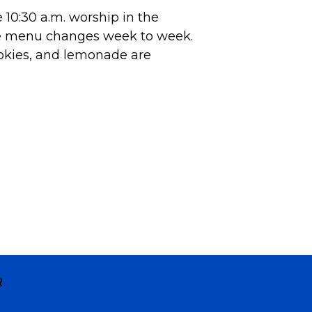
10:30 a.m. worship in the
he menu changes week to week.
okies, and lemonade are
R