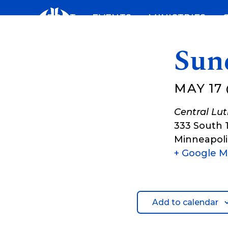
Skip
ABOUT
EVENTS
MINISTRIES
to
content
Sun
MAY 17 
Central Lu
333 South 
Minneapoli
+ Google 
Add to calendar