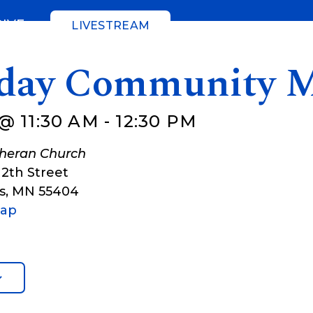
GIVE
LIVESTREAM
day Community M
@ 11:30 AM
-
12:30 PM
theran Church
12th Street
s
,
MN
55404
Map