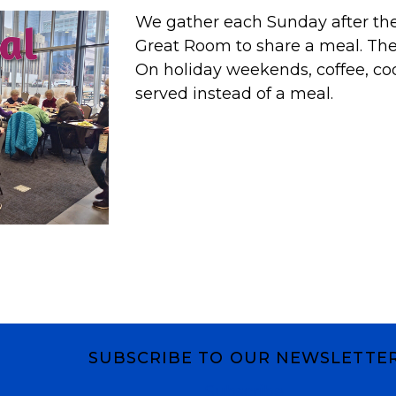
We gather each Sunday after the 
Great Room to share a meal. T
On holiday weekends, coffee, co
served instead of a meal.
SUBSCRIBE TO OUR NEWSLETTE
Subscribe