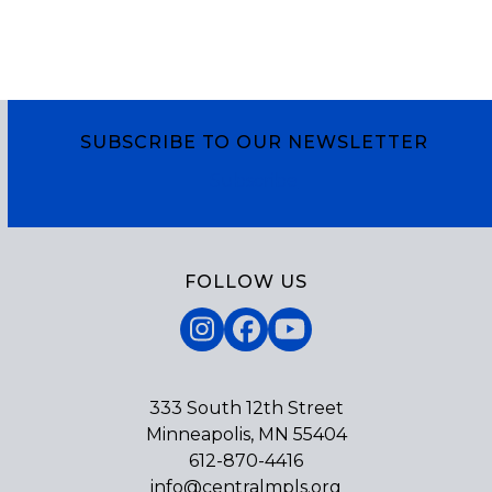
SUBSCRIBE TO OUR NEWSLETTER
Subscribe
FOLLOW US
Instagram
Facebook
YouTube
333 South 12th Street
Minneapolis, MN 55404
612-870-4416
info@centralmpls.org