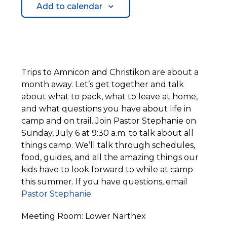
Add to calendar
Trips to Amnicon and Christikon are about a
month away. Let’s get together and talk
about what to pack, what to leave at home,
and what questions you have about life in
camp and on trail. Join Pastor Stephanie on
Sunday, July 6 at 9:30 a.m. to talk about all
things camp. We’ll talk through schedules,
food, guides, and all the amazing things our
kids have to look forward to while at camp
this summer. If you have questions, email
Pastor Stephanie
.
Meeting Room: Lower Narthex