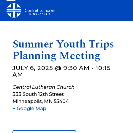
Skip
Open
Close
to
mobile
mobile
content
menu
menu
Summer Youth Trips
Planning Meeting
JULY 6, 2025 @ 9:30 AM
-
10:15
AM
Central Lutheran Church
333 South 12th Street
Minneapolis
,
MN
55404
+ Google Map