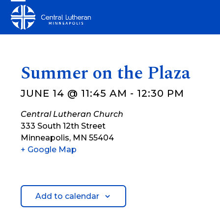
Skip
Open
Close
to
mobile
mobile
content
menu
menu
Summer on the Plaza
JUNE 14 @ 11:45 AM
-
12:30 PM
Central Lutheran Church
333 South 12th Street
Minneapolis
,
MN
55404
+ Google Map
Add to calendar