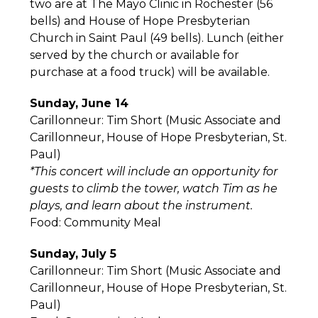
two are at The Mayo Clinic in Rochester (56
bells) and House of Hope Presbyterian
Church in Saint Paul (49 bells). Lunch (either
served by the church or available for
purchase at a food truck) will be available.
Sunday, June 14
Carillonneur: Tim Short (Music Associate and
Carillonneur, House of Hope Presbyterian, St.
Paul)
*This concert will include an opportunity for
guests to climb the tower, watch Tim as he
plays, and learn about the instrument.
Food: Community Meal
Sunday, July 5
Carillonneur: Tim Short (Music Associate and
Carillonneur, House of Hope Presbyterian, St.
Paul)