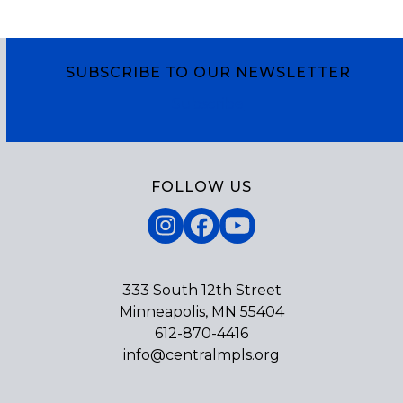
SUBSCRIBE TO OUR NEWSLETTER
Subscribe
FOLLOW US
Instagram
Facebook
YouTube
333 South 12th Street
Minneapolis, MN 55404
612-870-4416
info@centralmpls.org