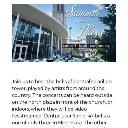
Join us to hear the bells of Central’s Carillon
tower, played by artists from around the
country. The concerts can be heard outside
on the north plaza in front of the church, or
indoors, where they will be video
livestreamed. Central’s carillon of 47 bells is
one of only three in Minnesota. The other