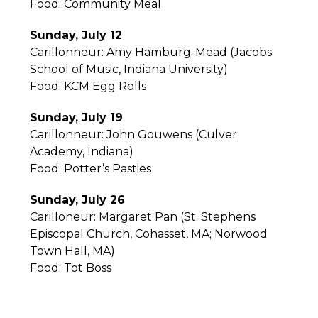
Food: Community Meal
Sunday, July 12
Carillonneur: Amy Hamburg-Mead (Jacobs
School of Music, Indiana University)
Food: KCM Egg Rolls
Sunday, July 19
Carillonneur: John Gouwens (Culver
Academy, Indiana)
Food: Potter’s Pasties
Sunday, July 26
Carilloneur: Margaret Pan (St. Stephens
Episcopal Church, Cohasset, MA; Norwood
Town Hall, MA)
Food: Tot Boss