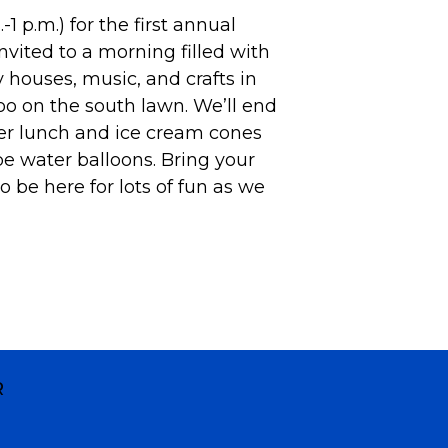
1 p.m.) for the first annual
nvited to a morning filled with
y houses, music, and crafts in
o on the south lawn. We’ll end
r lunch and ice cream cones
e water balloons. Bring your
 be here for lots of fun as we
R