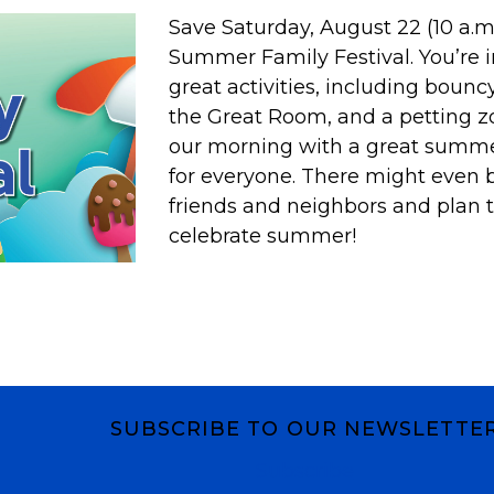
Save Saturday, August 22 (10 a.m.-
Summer Family Festival. You’re i
great activities, including bounc
the Great Room, and a petting zo
our morning with a great summe
for everyone. There might even b
friends and neighbors and plan to
celebrate summer!
SUBSCRIBE TO OUR NEWSLETTE
Subscribe