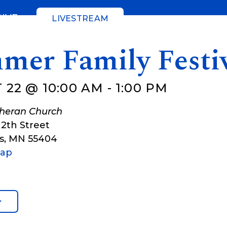
GIVE
LIVESTREAM
mer Family Festi
 22 @ 10:00 AM
-
1:00 PM
theran Church
12th Street
s
,
MN
55404
Map