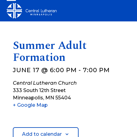
Skip
Open
Close
to
mobile
mobile
content
menu
menu
Summer Adult
Formation
JUNE 17 @ 6:00 PM
-
7:00 PM
Central Lutheran Church
333 South 12th Street
Minneapolis
,
MN
55404
+ Google Map
Add to calendar