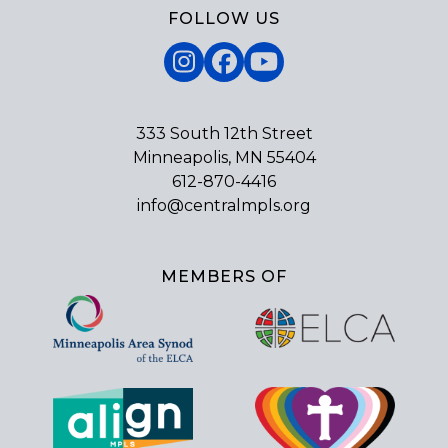
FOLLOW US
Instagram
Facebook
YouTube
333 South 12th Street
Minneapolis, MN 55404
612-870-4416
info@centralmpls.org
MEMBERS OF