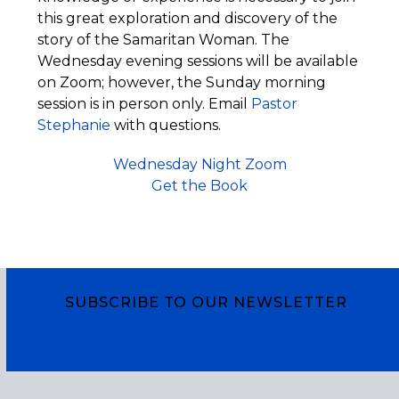
this great exploration and discovery of the
story of the Samaritan Woman. The
Wednesday evening sessions will be available
on Zoom; however, the Sunday morning
session is in person only. Email
Pastor
Stephanie
with questions.
Wednesday Night Zoom
Get the Book
SUBSCRIBE TO OUR NEWSLETTER
Subscribe