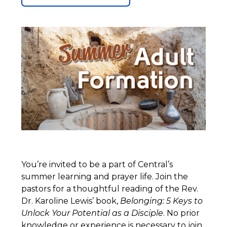
You’re invited to be a part of Central’s
summer learning and prayer life. Join the
pastors for a thoughtful reading of the Rev.
Dr. Karoline Lewis’ book,
Belonging: 5 Keys to
Unlock Your Potential as a Disciple
. No prior
knowledge or experience is necessary to join