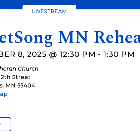
GIVE
LIVESTREAM
eetSong MN Rehea
ER 8, 2025 @ 12:30 PM
-
1:30 PM
theran Church
12th Street
s
,
MN
55404
Map