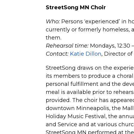
StreetSong MN Choir
Who:
Persons ‘experienced’ in ho
currently or formerly homeless,
them.
Rehearsal time:
Mondays, 12:30 – 
Contact:
Katie Dillon
, Director o
StreetSong draws on the experien
its members to produce a chora
personal fulfillment and the de
meal is available prior to rehear
provided. The choir has appeared 
downtown Minneapolis, the Mall o
Holiday Music Festival, the an
and Service and at various churc
StreetSong MN performed at the