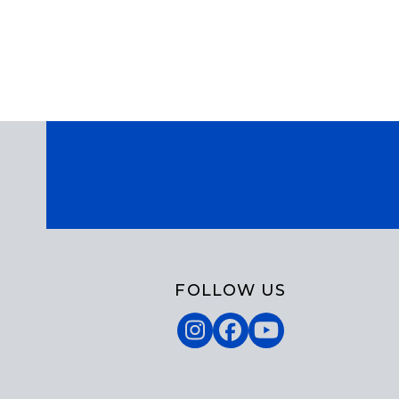
FOLLOW US
Instagram
Facebook
YouTube