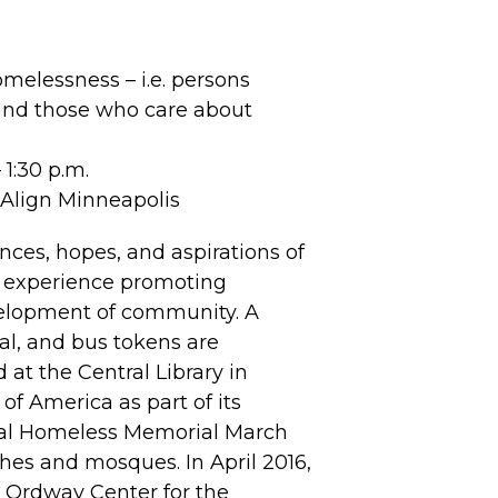
melessness – i.e. persons
 and those who care about
1:30 p.m.
f Align Minneapolis
ces, hopes, and aspirations of
l experience promoting
velopment of community. A
sal, and bus tokens are
at the Central Library in
f America as part of its
nual Homeless Memorial March
hes and mosques. In April 2016,
 Ordway Center for the