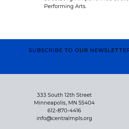
Performing Arts.
SUBSCRIBE TO OUR NEWSLETTE
Subscribe
333 South 12th Street
Minneapolis, MN 55404
612-870-4416
info@centralmpls.org