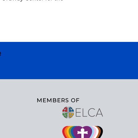
R
MEMBERS OF