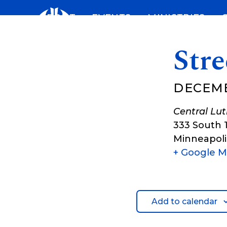
Skip
ABOUT
EVENTS
MINISTRIES
to
content
Str
DECEMB
Central Lu
333 South 
Minneapoli
+ Google 
Add to calendar