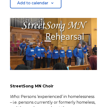
Add to calendar
StreetSong MN Choir
Who:
Persons ‘experienced’ in homelessness
– i.e. persons currently or formerly homeless,