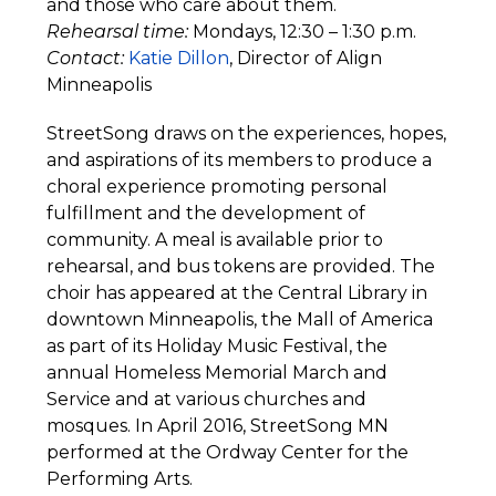
and those who care about them.
Rehearsal time:
Mondays, 12:30 – 1:30 p.m.
Contact:
Katie Dillon
, Director of Align
Minneapolis
StreetSong draws on the experiences, hopes,
and aspirations of its members to produce a
choral experience promoting personal
fulfillment and the development of
community. A meal is available prior to
rehearsal, and bus tokens are provided. The
choir has appeared at the Central Library in
downtown Minneapolis, the Mall of America
as part of its Holiday Music Festival, the
annual Homeless Memorial March and
Service and at various churches and
mosques. In April 2016, StreetSong MN
performed at the Ordway Center for the
Performing Arts.