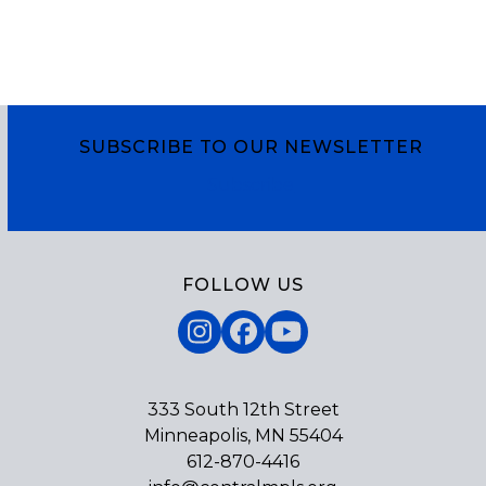
SUBSCRIBE TO OUR NEWSLETTER
Subscribe
FOLLOW US
Instagram
Facebook
YouTube
333 South 12th Street
Minneapolis, MN 55404
612-870-4416