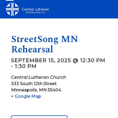
Skip
Open
Close
to
mobile
mobile
content
menu
menu
StreetSong MN
Rehearsal
SEPTEMBER 15, 2025 @ 12:30 PM
-
1:30 PM
Central Lutheran Church
333 South 12th Street
Minneapolis
,
MN
55404
+ Google Map