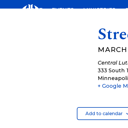
Skip
ABOUT
EVENTS
MINISTRIES
to
content
Stre
MARCH 1
Central Lu
333 South 
Minneapoli
+ Google 
Add to calendar