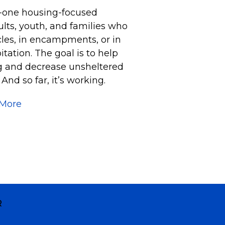
o-one housing-focused
lts, youth, and families who
icles, in encampments, or in
tation. The goal is to help
ng and decrease unsheltered
nd so far, it’s working.
 More
R