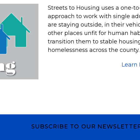
Streets to Housing uses a one-t
approach to work with single adu
are staying outside, in their veh
other places unfit for human habi
transition them to stable housi
homelessness across the county. A
Learn
SUBSCRIBE TO OUR NEWSLETTE
Subscribe