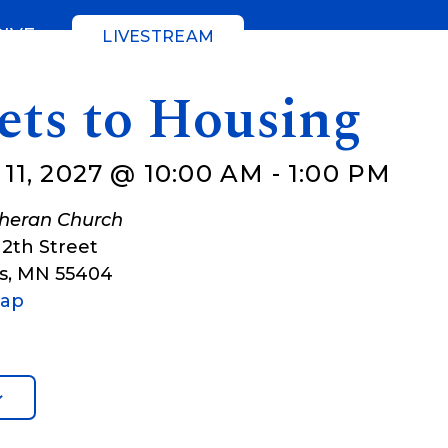
GIVE
LIVESTREAM
ets to Housing
1, 2027 @ 10:00 AM
-
1:00 PM
theran Church
12th Street
s
,
MN
55404
Map