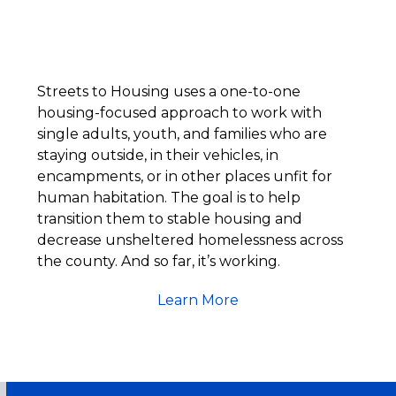
Streets to Housing uses a one-to-one
housing-focused approach to work with
single adults, youth, and families who are
staying outside, in their vehicles, in
encampments, or in other places unfit for
human habitation. The goal is to help
transition them to stable housing and
decrease unsheltered homelessness across
the county. And so far, it’s working.
Learn More