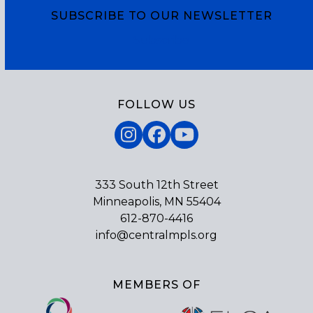
SUBSCRIBE TO OUR NEWSLETTER
Subscribe
FOLLOW US
Instagram
Facebook
YouTube
333 South 12th Street
Minneapolis, MN 55404
612-870-4416
info@centralmpls.org
MEMBERS OF