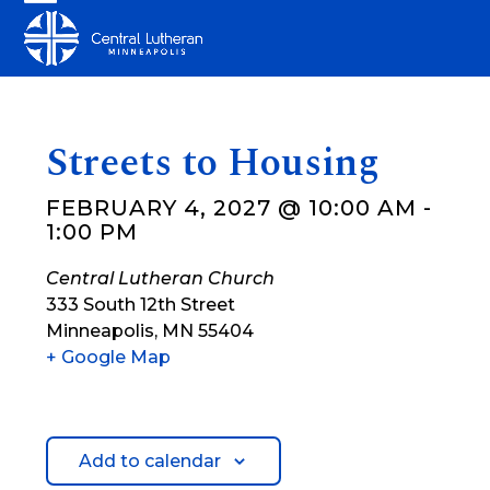
Skip
Open
Close
to
mobile
mobile
content
menu
menu
Streets to Housing
FEBRUARY 4, 2027 @ 10:00 AM
-
1:00 PM
Central Lutheran Church
333 South 12th Street
Minneapolis
,
MN
55404
+ Google Map
Add to calendar