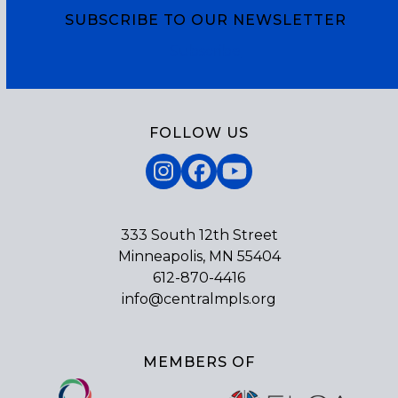
SUBSCRIBE TO OUR NEWSLETTER
Subscribe
FOLLOW US
Instagram
Facebook
YouTube
333 South 12th Street
Minneapolis, MN 55404
612-870-4416
info@centralmpls.org
MEMBERS OF