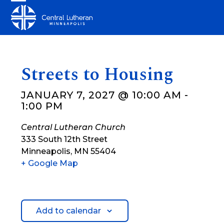
Skip
Open
Close
to
mobile
mobile
content
menu
menu
Streets to Housing
JANUARY 7, 2027 @ 10:00 AM
-
1:00 PM
Central Lutheran Church
333 South 12th Street
Minneapolis
,
MN
55404
+ Google Map
Add to calendar