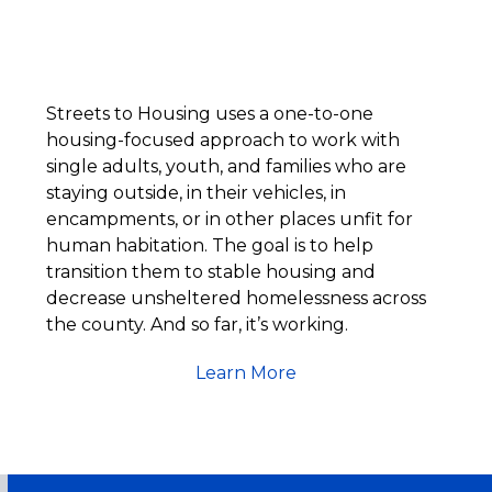
Streets to Housing uses a one-to-one
housing-focused approach to work with
single adults, youth, and families who are
staying outside, in their vehicles, in
encampments, or in other places unfit for
human habitation. The goal is to help
transition them to stable housing and
decrease unsheltered homelessness across
the county. And so far, it’s working.
Learn More