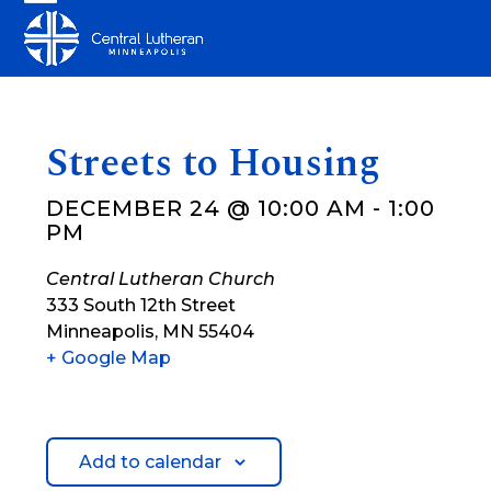
Skip
Open
Close
to
mobile
mobile
content
menu
menu
Streets to Housing
DECEMBER 24 @ 10:00 AM
-
1:00
PM
Central Lutheran Church
333 South 12th Street
Minneapolis
,
MN
55404
+ Google Map
Add to calendar