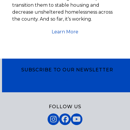
transition them to stable housing and
decrease unsheltered homelessness across
the county. And so far, it’s working.
Learn More
SUBSCRIBE TO OUR NEWSLETTER
Subscribe
FOLLOW US
Instagram
Facebook
YouTube