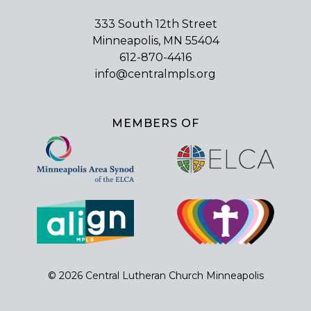
333 South 12th Street
Minneapolis, MN 55404
612-870-4416
info@centralmpls.org
MEMBERS OF
© 2026 Central Lutheran Church Minneapolis