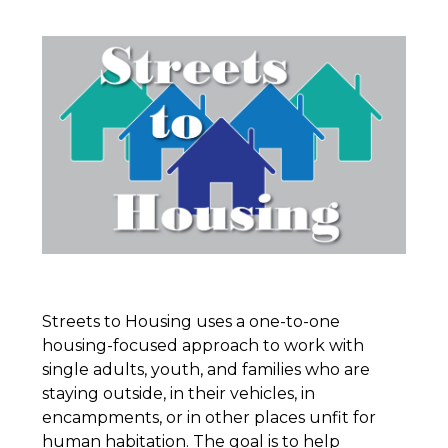
Streets to Housing uses a one-to-one
housing-focused approach to work with
single adults, youth, and families who are
staying outside, in their vehicles, in
encampments, or in other places unfit for
human habitation. The goal is to help