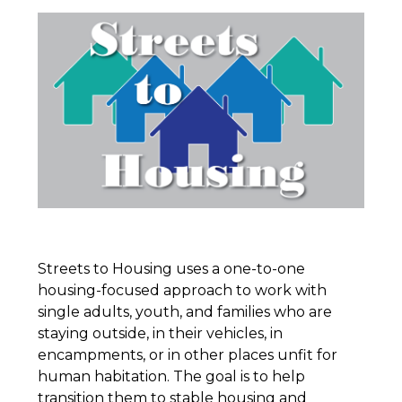
Streets to Housing uses a one-to-one
housing-focused approach to work with
single adults, youth, and families who are
staying outside, in their vehicles, in
encampments, or in other places unfit for
human habitation. The goal is to help
transition them to stable housing and