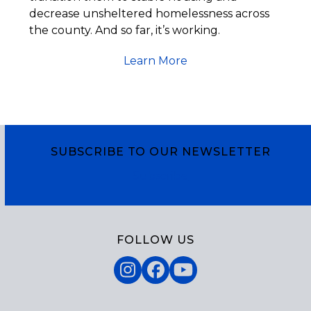
decrease unsheltered homelessness across
the county. And so far, it’s working.
Learn More
SUBSCRIBE TO OUR NEWSLETTER
Subscribe
FOLLOW US
Instagram
Facebook
YouTube