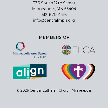
333 South 12th Street
Minneapolis, MN 55404
612-870-4416
info@centralmpls.org
MEMBERS OF
© 2026 Central Lutheran Church Minneapolis