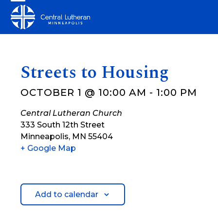
Skip
Open
Close
to
mobile
mobile
content
menu
menu
Streets to Housing
OCTOBER 1 @ 10:00 AM
-
1:00 PM
Central Lutheran Church
333 South 12th Street
Minneapolis
,
MN
55404
+ Google Map
Add to calendar