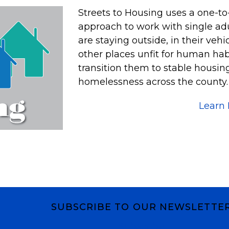
Streets to Housing uses a one-t
approach to work with single adu
are staying outside, in their veh
other places unfit for human habi
transition them to stable housi
homelessness across the county. A
Learn
SUBSCRIBE TO OUR NEWSLETTE
Subscribe