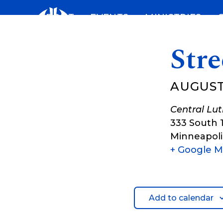
Skip
ABOUT
EVENTS
MINISTRIES
to
content
Stre
AUGUST
Central Lu
333 South 
Minneapoli
+ Google 
Add to calendar