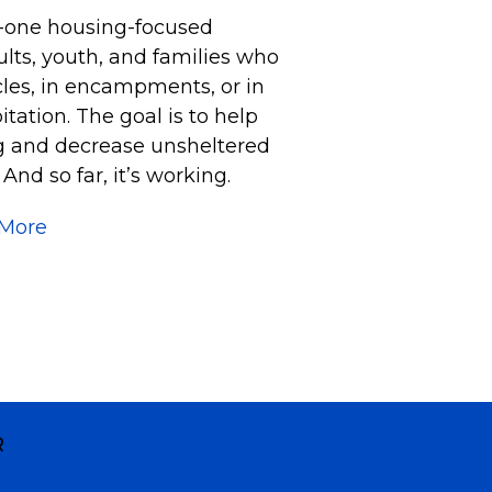
o-one housing-focused
lts, youth, and families who
icles, in encampments, or in
tation. The goal is to help
ng and decrease unsheltered
nd so far, it’s working.
 More
R