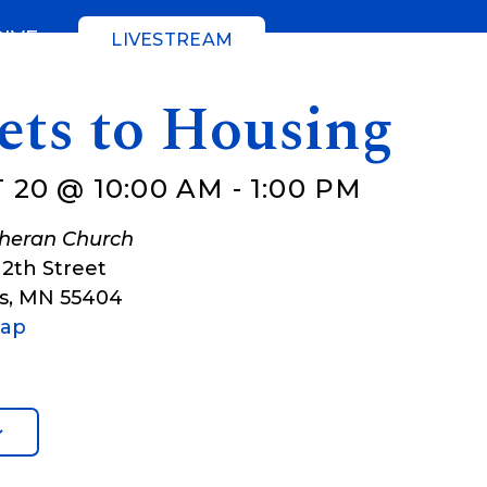
GIVE
LIVESTREAM
ets to Housing
 20 @ 10:00 AM
-
1:00 PM
theran Church
12th Street
s
,
MN
55404
Map