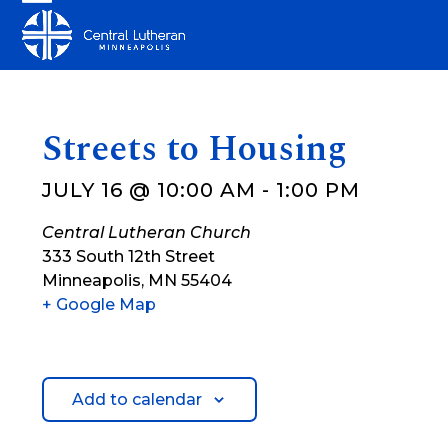
Skip
Open
Close
to
mobile
mobile
content
menu
menu
Streets to Housing
JULY 16 @ 10:00 AM
-
1:00 PM
Central Lutheran Church
333 South 12th Street
Minneapolis
,
MN
55404
+ Google Map
Add to calendar