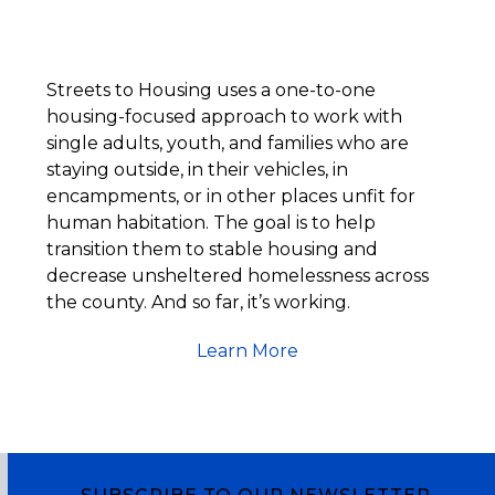
Streets to Housing uses a one-to-one
housing-focused approach to work with
single adults, youth, and families who are
staying outside, in their vehicles, in
encampments, or in other places unfit for
human habitation. The goal is to help
transition them to stable housing and
decrease unsheltered homelessness across
the county. And so far, it’s working.
Learn More