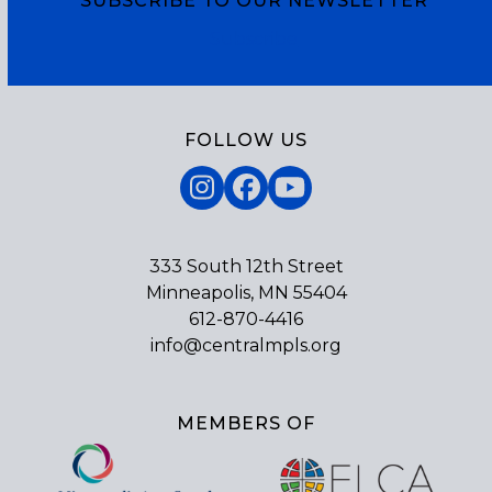
SUBSCRIBE TO OUR NEWSLETTER
Subscribe
FOLLOW US
Instagram
Facebook
YouTube
333 South 12th Street
Minneapolis, MN 55404
612-870-4416
info@centralmpls.org
MEMBERS OF