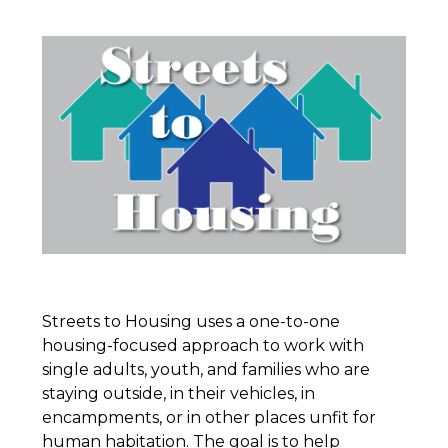
Streets to Housing uses a one-to-one
housing-focused approach to work with
single adults, youth, and families who are
staying outside, in their vehicles, in
encampments, or in other places unfit for
human habitation. The goal is to help