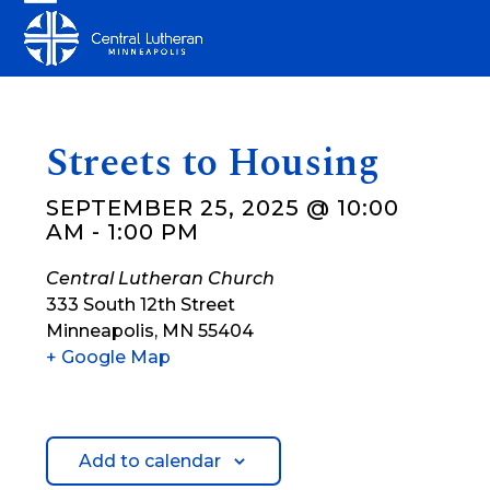
Skip
Open
Close
to
mobile
mobile
content
menu
menu
Streets to Housing
SEPTEMBER 25, 2025 @ 10:00
AM
-
1:00 PM
Central Lutheran Church
333 South 12th Street
Minneapolis
,
MN
55404
+ Google Map
Add to calendar