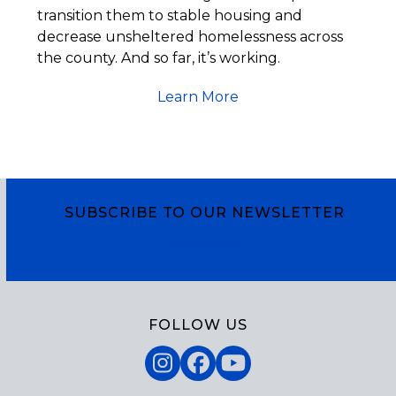
transition them to stable housing and
decrease unsheltered homelessness across
the county. And so far, it’s working.
Learn More
SUBSCRIBE TO OUR NEWSLETTER
Subscribe
FOLLOW US
Instagram
Facebook
YouTube