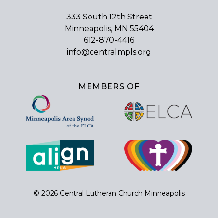
333 South 12th Street
Minneapolis, MN 55404
612-870-4416
info@centralmpls.org
MEMBERS OF
© 2026 Central Lutheran Church Minneapolis