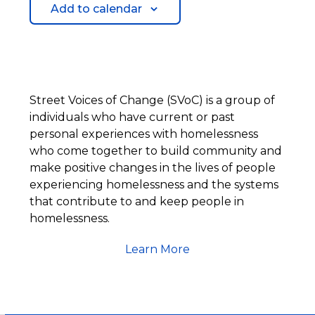
Add to calendar
Street Voices of Change (SVoC) is a group of
individuals who have current or past
personal experiences with homelessness
who come together to build community and
make positive changes in the lives of people
experiencing homelessness and the systems
that contribute to and keep people in
homelessness.
Learn More