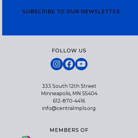
SUBSCRIBE TO OUR NEWSLETTER
Subscribe
FOLLOW US
Instagram
Facebook
YouTube
333 South 12th Street
Minneapolis, MN 55404
612-870-4416
info@centralmpls.org
MEMBERS OF