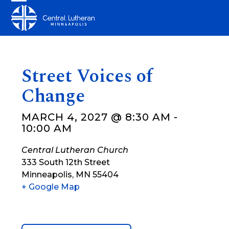
Skip
Open
Close
to
mobile
mobile
content
menu
menu
Street Voices of
Change
MARCH 4, 2027 @ 8:30 AM
-
10:00 AM
Central Lutheran Church
333 South 12th Street
Minneapolis
,
MN
55404
+ Google Map