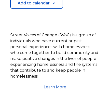
Add to calendar
Street Voices of Change (SVoC) is a group of
individuals who have current or past
personal experiences with homelessness
who come together to build community and
make positive changes in the lives of people
experiencing homelessness and the systems
that contribute to and keep people in
homelessness.
Learn More