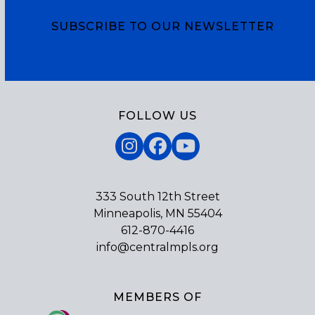
SUBSCRIBE TO OUR NEWSLETTER
Subscribe
FOLLOW US
Instagram
Facebook
YouTube
333 South 12th Street
Minneapolis, MN 55404
612-870-4416
info@centralmpls.org
MEMBERS OF