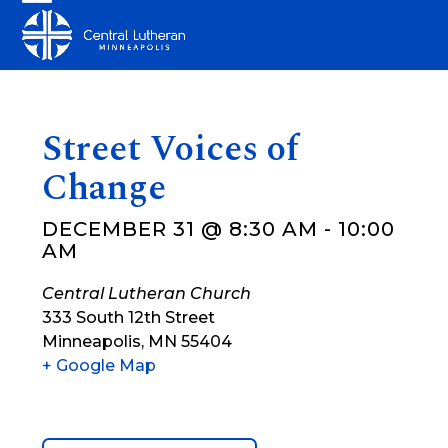
Skip
Open
Close
to
mobile
mobile
content
menu
menu
Street Voices of
Change
DECEMBER 31 @ 8:30 AM
-
10:00
AM
Central Lutheran Church
333 South 12th Street
Minneapolis
,
MN
55404
+ Google Map