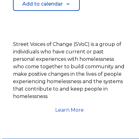
Add to calendar
Street Voices of Change (SVoC) is a group of
individuals who have current or past
personal experiences with homelessness
who come together to build community and
make positive changes in the lives of people
experiencing homelessness and the systems
that contribute to and keep people in
homelessness.
Learn More