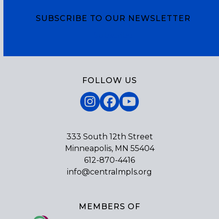
SUBSCRIBE TO OUR NEWSLETTER
Subscribe
FOLLOW US
Instagram
Facebook
YouTube
333 South 12th Street
Minneapolis, MN 55404
612-870-4416
info@centralmpls.org
MEMBERS OF