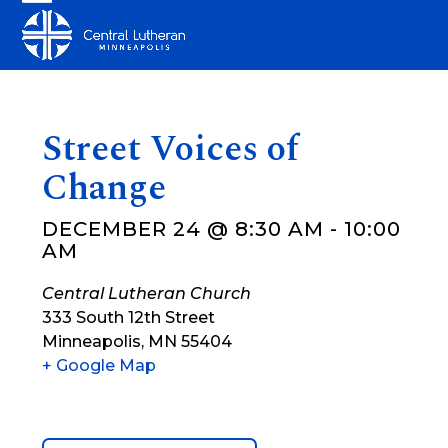
Skip
Open
Close
to
mobile
mobile
content
menu
menu
Street Voices of
Change
DECEMBER 24 @ 8:30 AM
-
10:00
AM
Central Lutheran Church
333 South 12th Street
Minneapolis
,
MN
55404
+ Google Map