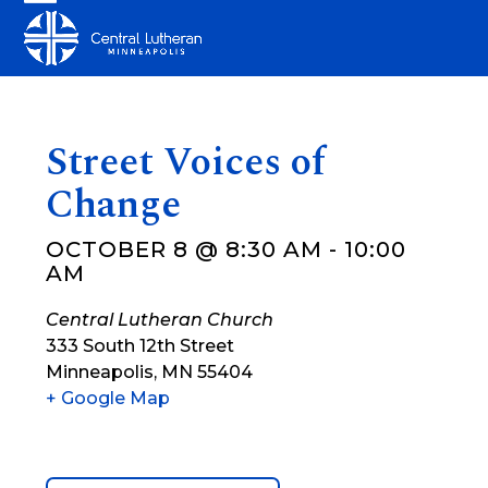
Skip
Open
Close
to
mobile
mobile
content
menu
menu
Street Voices of
Change
OCTOBER 8 @ 8:30 AM
-
10:00
AM
Central Lutheran Church
333 South 12th Street
Minneapolis
,
MN
55404
+ Google Map