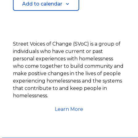
Add to calendar
Street Voices of Change (SVoC) is a group of
individuals who have current or past
personal experiences with homelessness
who come together to build community and
make positive changes in the lives of people
experiencing homelessness and the systems
that contribute to and keep people in
homelessness.
Learn More