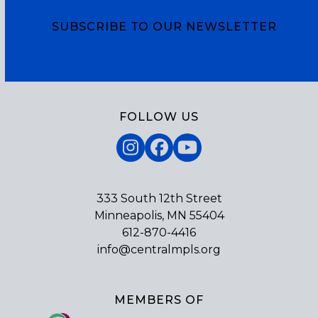
SUBSCRIBE TO OUR NEWSLETTER
Subscribe
FOLLOW US
Instagram
Facebook
YouTube
333 South 12th Street
Minneapolis, MN 55404
612-870-4416
info@centralmpls.org
MEMBERS OF