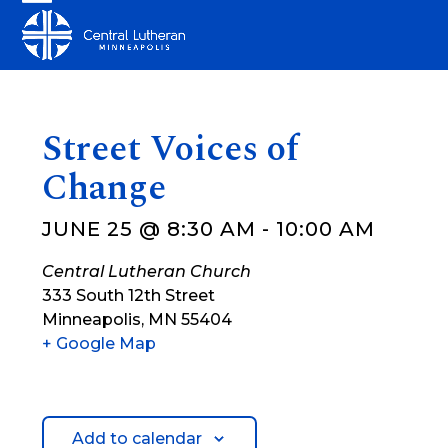
Skip
Open
Close
to
mobile
mobile
content
menu
menu
Street Voices of
Change
JUNE 25 @ 8:30 AM
-
10:00 AM
Central Lutheran Church
333 South 12th Street
Minneapolis
,
MN
55404
+ Google Map
Add to calendar