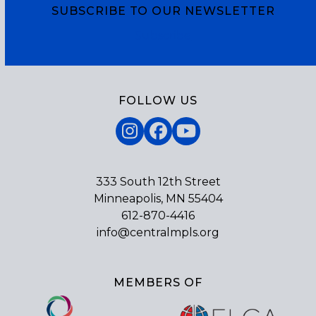
SUBSCRIBE TO OUR NEWSLETTER
Subscribe
FOLLOW US
Instagram
Facebook
YouTube
333 South 12th Street
Minneapolis, MN 55404
612-870-4416
info@centralmpls.org
MEMBERS OF