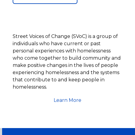
Street Voices of Change (SVoC) is a group of
individuals who have current or past
personal experiences with homelessness
who come together to build community and
make positive changes in the lives of people
experiencing homelessness and the systems
that contribute to and keep people in
homelessness.
Learn More