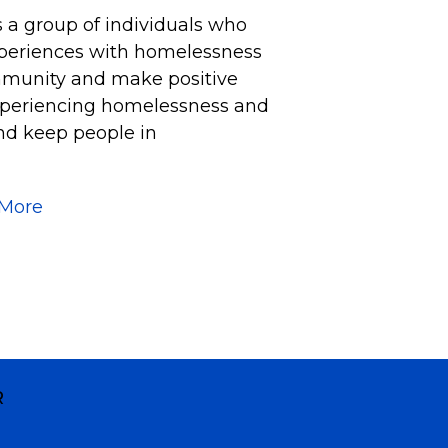
s a group of individuals who
xperiences with homelessness
mmunity and make positive
experiencing homelessness and
nd keep people in
 More
R