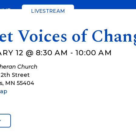
GIVE
LIVESTREAM
et Voices of Chan
RY 12 @ 8:30 AM
-
10:00 AM
theran Church
12th Street
s
,
MN
55404
Map