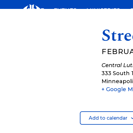
Skip
ABOUT
EVENTS
MINISTRIES
to
content
Stre
FEBRUA
Central Lu
333 South 
Minneapoli
+ Google 
Add to calendar