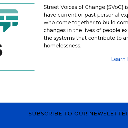
Street Voices of Change (SVoC) i
have current or past personal e
who come together to build co
changes in the lives of people 
the systems that contribute to a
homelessness.
Learn
SUBSCRIBE TO OUR NEWSLETTE
Subscribe