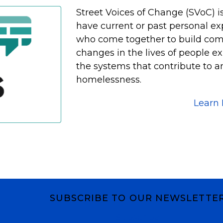
Street Voices of Change (SVoC) i
have current or past personal e
who come together to build co
changes in the lives of people 
the systems that contribute to a
homelessness.
Learn
SUBSCRIBE TO OUR NEWSLETTE
Subscribe