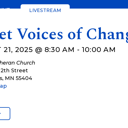
GIVE
LIVESTREAM
et Voices of Chan
21, 2025 @ 8:30 AM
-
10:00 AM
theran Church
12th Street
s
,
MN
55404
Map