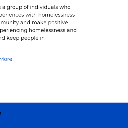
s a group of individuals who
xperiences with homelessness
mmunity and make positive
experiencing homelessness and
nd keep people in
 More
R