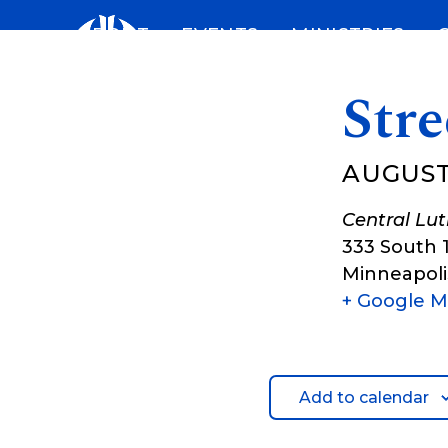
Skip
ABOUT
EVENTS
MINISTRIES
to
content
Stre
AUGUST 
Central Lu
333 South 
Minneapoli
+ Google 
Add to calendar