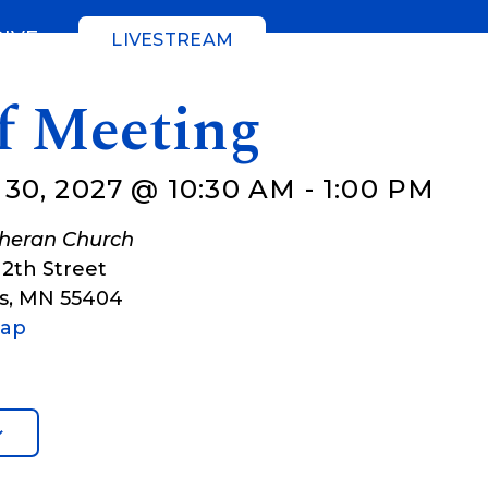
GIVE
LIVESTREAM
ff Meeting
30, 2027 @ 10:30 AM
-
1:00 PM
theran Church
12th Street
s
,
MN
55404
Map