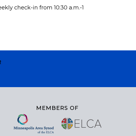
eekly check-in from 10:30 a.m.-1
R
MEMBERS OF