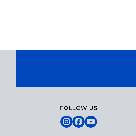
FOLLOW US
Instagram
Facebook
YouTube