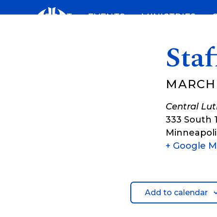
Skip
ABOUT
EVENTS
MINISTRIES
to
content
Sta
MARCH 
Central Lu
333 South 
Minneapoli
+ Google 
Add to calendar