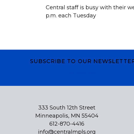
Central staff is busy with their w
p.m. each Tuesday
SUBSCRIBE TO OUR NEWSLETTE
Subscribe
333 South 12th Street
Minneapolis, MN 55404
612-870-4416
info@centralmpls.org