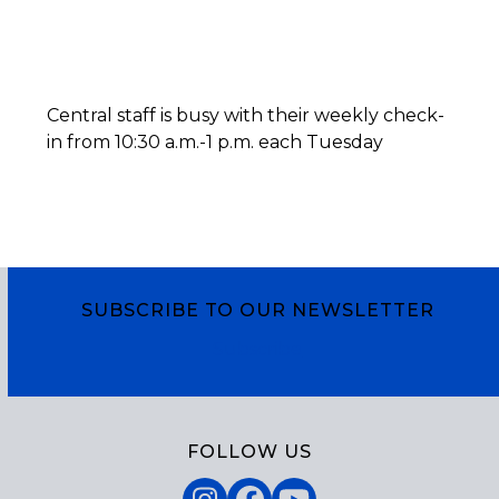
Central staff is busy with their weekly check-
in from 10:30 a.m.-1 p.m. each Tuesday
SUBSCRIBE TO OUR NEWSLETTER
Subscribe
FOLLOW US