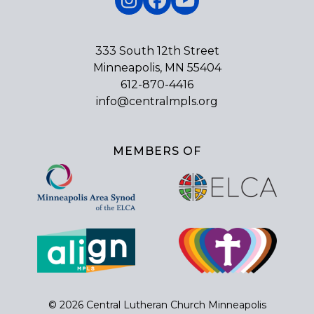
Instagram
Facebook
YouTube
333 South 12th Street
Minneapolis, MN 55404
612-870-4416
info@centralmpls.org
MEMBERS OF
© 2026 Central Lutheran Church Minneapolis