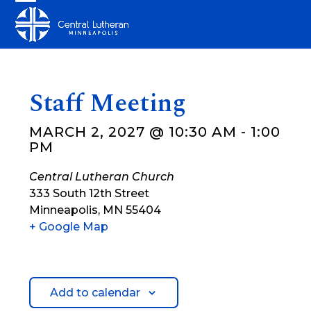
Skip
Open
Close
to
mobile
mobile
content
menu
menu
Staff Meeting
MARCH 2, 2027 @ 10:30 AM
-
1:00
PM
Central Lutheran Church
333 South 12th Street
Minneapolis
,
MN
55404
+ Google Map
Add to calendar