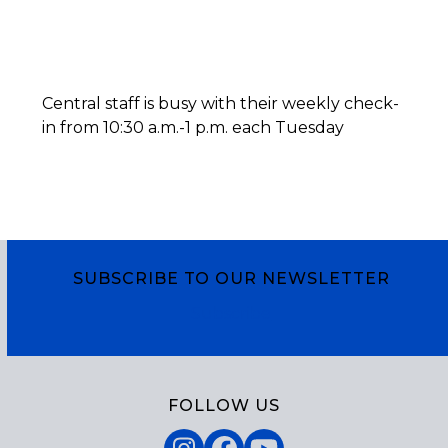
Central staff is busy with their weekly check-
in from 10:30 a.m.-1 p.m. each Tuesday
SUBSCRIBE TO OUR NEWSLETTER
Subscribe
FOLLOW US