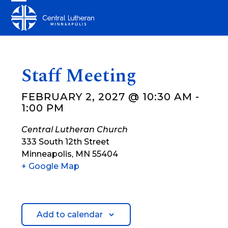
Skip
Open
Close
to
mobile
mobile
content
menu
menu
Staff Meeting
FEBRUARY 2, 2027 @ 10:30 AM
-
1:00 PM
Central Lutheran Church
333 South 12th Street
Minneapolis
,
MN
55404
+ Google Map
Add to calendar