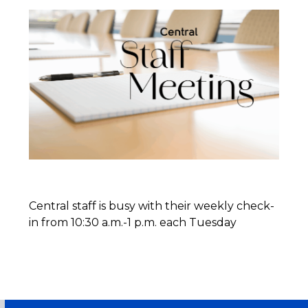
Central staff is busy with their weekly check-
in from 10:30 a.m.-1 p.m. each Tuesday