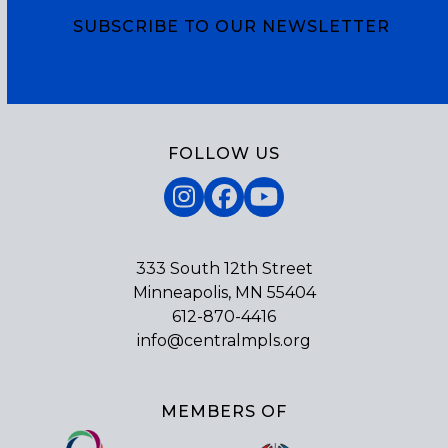
SUBSCRIBE TO OUR NEWSLETTER
Subscribe
FOLLOW US
Instagram
Facebook
YouTube
333 South 12th Street
Minneapolis, MN 55404
612-870-4416
info@centralmpls.org
MEMBERS OF