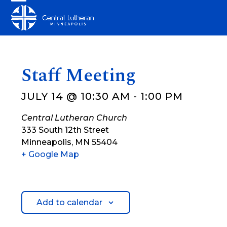
Skip
Open
Close
to
mobile
mobile
content
menu
menu
Staff Meeting
JULY 14 @ 10:30 AM
-
1:00 PM
Central Lutheran Church
333 South 12th Street
Minneapolis
,
MN
55404
+ Google Map
Add to calendar