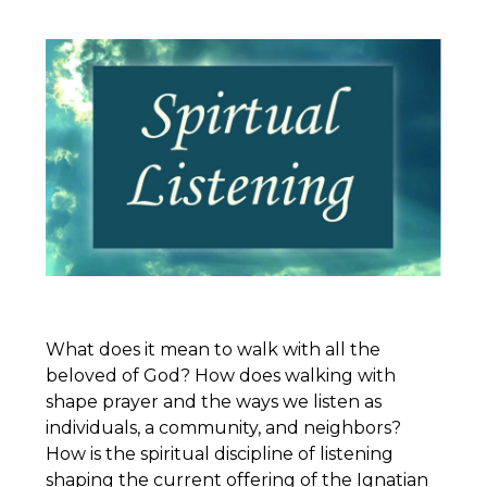
What does it mean to walk with all the
beloved of God? How does walking with
shape prayer and the ways we listen as
individuals, a community, and neighbors?
How is the spiritual discipline of listening
shaping the current offering of the
Ignatian