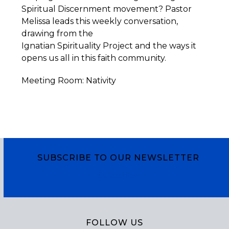
Spiritual Discernment movement? Pastor
Melissa leads this weekly conversation,
drawing from the
Ignatian
Spirituality
Project
and the ways it
opens us all in this faith community.
Meeting Room: Nativity
SUBSCRIBE TO OUR NEWSLETTER
Subscribe
FOLLOW US