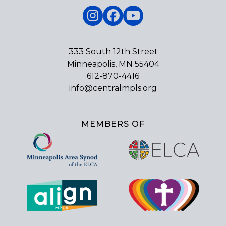
Instagram
Facebook
YouTube
333 South 12th Street
Minneapolis, MN 55404
612-870-4416
info@centralmpls.org
MEMBERS OF