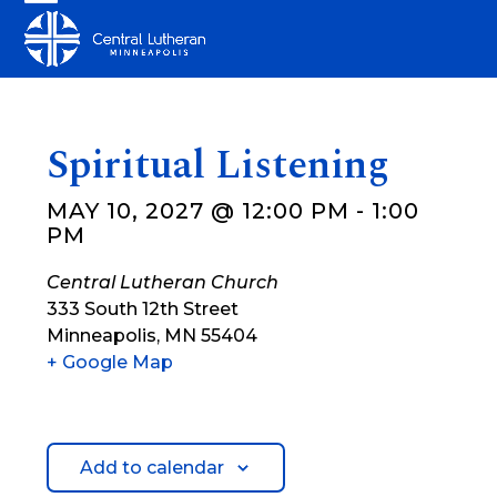
Skip
Open
Close
to
mobile
mobile
content
menu
menu
Spiritual Listening
MAY 10, 2027 @ 12:00 PM
-
1:00
PM
Central Lutheran Church
333 South 12th Street
Minneapolis
,
MN
55404
+ Google Map
Add to calendar