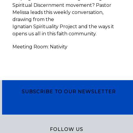
Spiritual Discernment movement? Pastor
Melissa leads this weekly conversation,
drawing from the
Ignatian
Spirituality
Project
and the ways it
opens us all in this faith community.
Meeting Room: Nativity
SUBSCRIBE TO OUR NEWSLETTER
Subscribe
FOLLOW US