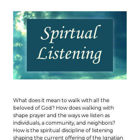
What does it mean to walk with all the
beloved of God? How does walking with
shape prayer and the ways we listen as
individuals, a community, and neighbors?
How is the spiritual discipline of listening
shaping the current offering of the
Ignatian