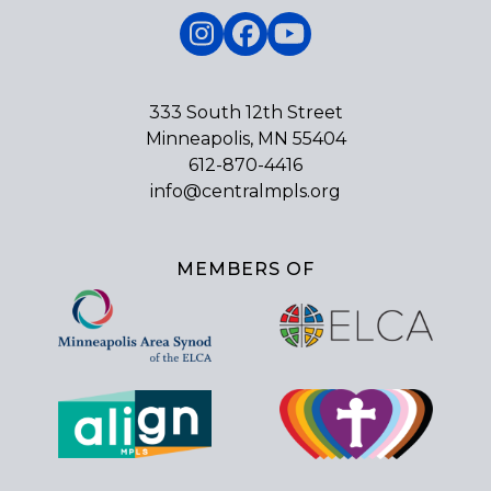
Instagram
Facebook
YouTube
333 South 12th Street
Minneapolis, MN 55404
612-870-4416
info@centralmpls.org
MEMBERS OF