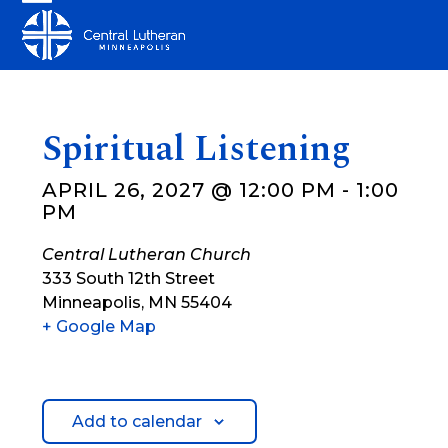
Skip
Open
Close
to
mobile
mobile
content
menu
menu
Spiritual Listening
APRIL 26, 2027 @ 12:00 PM
-
1:00
PM
Central Lutheran Church
333 South 12th Street
Minneapolis
,
MN
55404
+ Google Map
Add to calendar