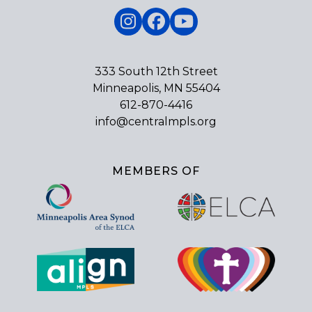
Instagram
Facebook
YouTube
333 South 12th Street
Minneapolis, MN 55404
612-870-4416
info@centralmpls.org
MEMBERS OF