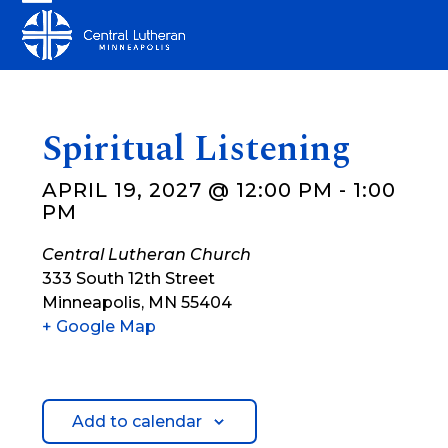
Skip
Open
Close
to
mobile
mobile
content
menu
menu
Spiritual Listening
APRIL 19, 2027 @ 12:00 PM
-
1:00
PM
Central Lutheran Church
333 South 12th Street
Minneapolis
,
MN
55404
+ Google Map
Add to calendar