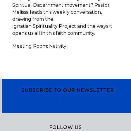
Spiritual Discernment movement? Pastor
Melissa leads this weekly conversation,
drawing from the
Ignatian
Spirituality
Project
and the ways it
opens us all in this faith community.
Meeting Room: Nativity
SUBSCRIBE TO OUR NEWSLETTER
Subscribe
FOLLOW US