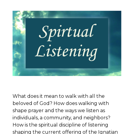
What does it mean to walk with all the
beloved of God? How does walking with
shape prayer and the ways we listen as
individuals, a community, and neighbors?
How is the spiritual discipline of listening
shaping the current offering of the
Ignatian