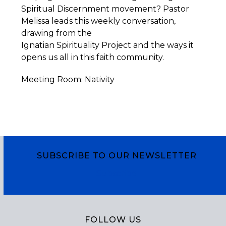
Spiritual Discernment movement? Pastor
Melissa leads this weekly conversation,
drawing from the
Ignatian
Spirituality
Project
and the ways it
opens us all in this faith community.
Meeting Room: Nativity
SUBSCRIBE TO OUR NEWSLETTER
Subscribe
FOLLOW US