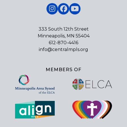
Instagram
Facebook
YouTube
333 South 12th Street
Minneapolis, MN 55404
612-870-4416
info@centralmpls.org
MEMBERS OF