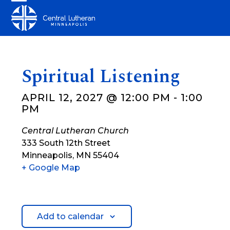
Skip
Open
Close
to
mobile
mobile
content
menu
menu
Spiritual Listening
APRIL 12, 2027 @ 12:00 PM
-
1:00
PM
Central Lutheran Church
333 South 12th Street
Minneapolis
,
MN
55404
+ Google Map
Add to calendar