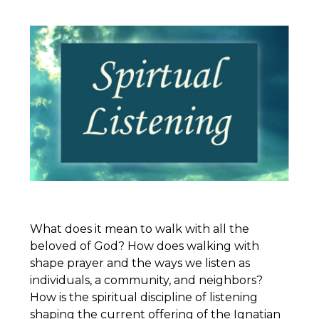
What does it mean to walk with all the
beloved of God? How does walking with
shape prayer and the ways we listen as
individuals, a community, and neighbors?
How is the spiritual discipline of listening
shaping the current offering of the
Ignatian