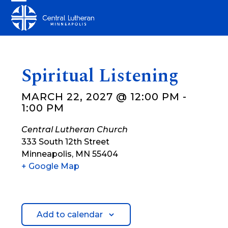
Skip
Open
Close
to
mobile
mobile
content
menu
menu
Spiritual Listening
MARCH 22, 2027 @ 12:00 PM
-
1:00 PM
Central Lutheran Church
333 South 12th Street
Minneapolis
,
MN
55404
+ Google Map
Add to calendar