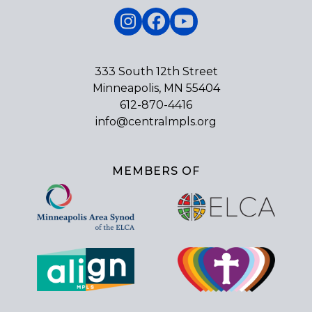
Instagram
Facebook
YouTube
333 South 12th Street
Minneapolis, MN 55404
612-870-4416
info@centralmpls.org
MEMBERS OF