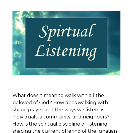
What does it mean to walk with all the
beloved of God? How does walking with
shape prayer and the ways we listen as
individuals, a community, and neighbors?
How is the spiritual discipline of listening
shaping the current offering of the
Ignatian