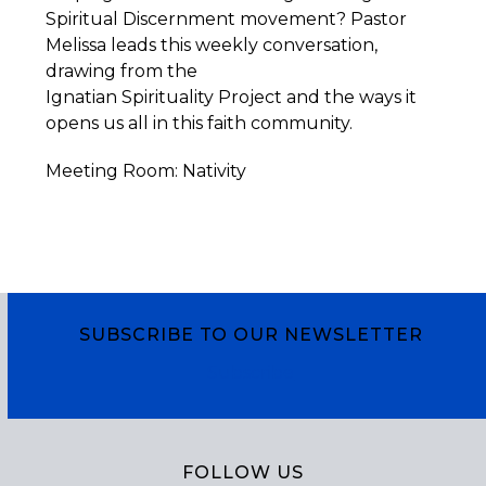
Spiritual Discernment movement? Pastor
Melissa leads this weekly conversation,
drawing from the
Ignatian
Spirituality
Project
and the ways it
opens us all in this faith community.
Meeting Room: Nativity
SUBSCRIBE TO OUR NEWSLETTER
Subscribe
FOLLOW US