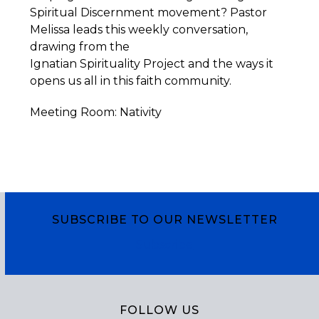
Spiritual Discernment movement? Pastor
Melissa leads this weekly conversation,
drawing from the
Ignatian
Spirituality
Project
and the ways it
opens us all in this faith community.
Meeting Room: Nativity
SUBSCRIBE TO OUR NEWSLETTER
Subscribe
FOLLOW US