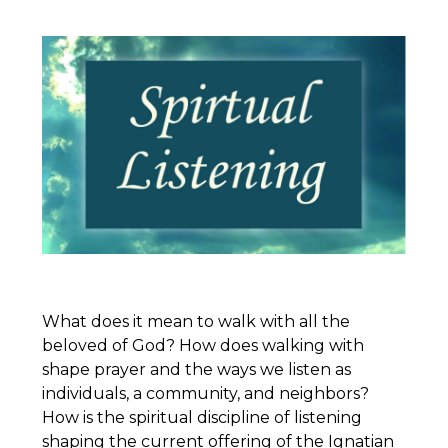
What does it mean to walk with all the
beloved of God? How does walking with
shape prayer and the ways we listen as
individuals, a community, and neighbors?
How is the spiritual discipline of listening
shaping the current offering of the
Ignatian