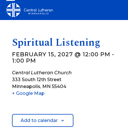
Skip
Open
Close
to
mobile
mobile
content
menu
menu
Spiritual Listening
FEBRUARY 15, 2027 @ 12:00 PM
-
1:00 PM
Central Lutheran Church
333 South 12th Street
Minneapolis
,
MN
55404
+ Google Map
Add to calendar