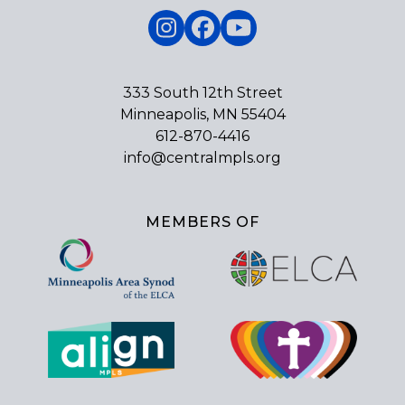
Instagram
Facebook
YouTube
333 South 12th Street
Minneapolis, MN 55404
612-870-4416
info@centralmpls.org
MEMBERS OF