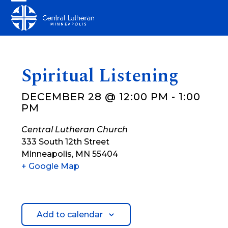
Skip
Open
Close
to
mobile
mobile
content
menu
menu
Spiritual Listening
DECEMBER 28 @ 12:00 PM
-
1:00
PM
Central Lutheran Church
333 South 12th Street
Minneapolis
,
MN
55404
+ Google Map
Add to calendar