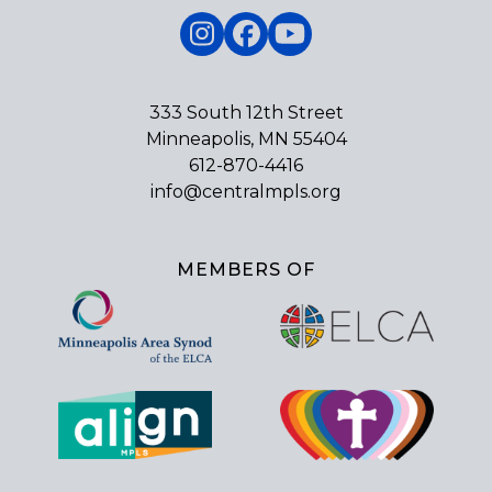
Instagram
Facebook
YouTube
333 South 12th Street
Minneapolis, MN 55404
612-870-4416
info@centralmpls.org
MEMBERS OF