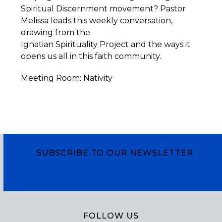
Spiritual Discernment movement? Pastor
Melissa leads this weekly conversation,
drawing from the
Ignatian
Spirituality
Project
and the ways it
opens us all in this faith community.
Meeting Room: Nativity
SUBSCRIBE TO OUR NEWSLETTER
Subscribe
FOLLOW US