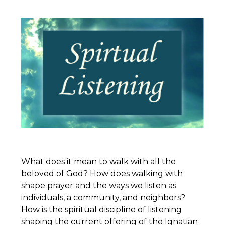
What does it mean to walk with all the
beloved of God? How does walking with
shape prayer and the ways we listen as
individuals, a community, and neighbors?
How is the spiritual discipline of listening
shaping the current offering of the
Ignatian