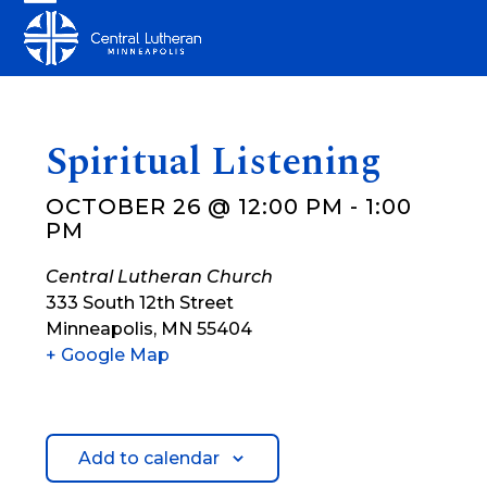
Skip
Open
Close
to
mobile
mobile
content
menu
menu
Spiritual Listening
OCTOBER 26 @ 12:00 PM
-
1:00
PM
Central Lutheran Church
333 South 12th Street
Minneapolis
,
MN
55404
+ Google Map
Add to calendar