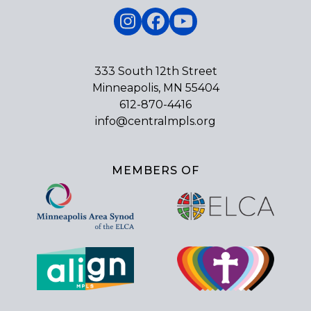
Instagram
Facebook
YouTube
333 South 12th Street
Minneapolis, MN 55404
612-870-4416
info@centralmpls.org
MEMBERS OF