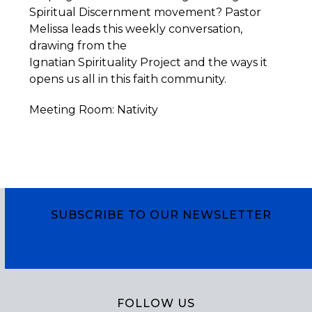
Spiritual Discernment movement? Pastor
Melissa leads this weekly conversation,
drawing from the
Ignatian
Spirituality
Project
and the ways it
opens us all in this faith community.
Meeting Room: Nativity
SUBSCRIBE TO OUR NEWSLETTER
Subscribe
FOLLOW US