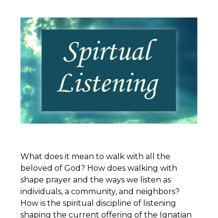
What does it mean to walk with all the
beloved of God? How does walking with
shape prayer and the ways we listen as
individuals, a community, and neighbors?
How is the spiritual discipline of listening
shaping the current offering of the
Ignatian