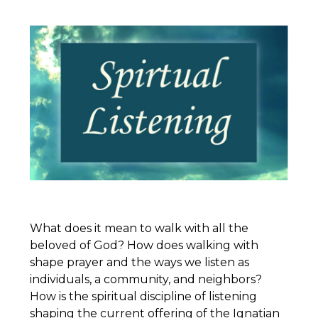
What does it mean to walk with all the
beloved of God? How does walking with
shape prayer and the ways we listen as
individuals, a community, and neighbors?
How is the spiritual discipline of listening
shaping the current offering of the
Ignatian