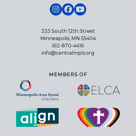
Instagram
Facebook
YouTube
333 South 12th Street
Minneapolis, MN 55404
612-870-4416
info@centralmpls.org
MEMBERS OF