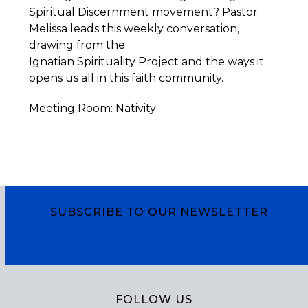
Spiritual Discernment movement? Pastor
Melissa leads this weekly conversation,
drawing from the
Ignatian
Spirituality
Project
and the ways it
opens us all in this faith community.
Meeting Room: Nativity
SUBSCRIBE TO OUR NEWSLETTER
Subscribe
FOLLOW US