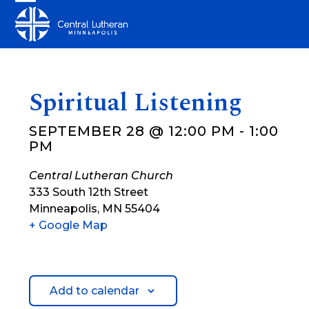
Skip
Open
Close
to
mobile
mobile
content
menu
menu
Spiritual Listening
SEPTEMBER 28 @ 12:00 PM
-
1:00
PM
Central Lutheran Church
333 South 12th Street
Minneapolis
,
MN
55404
+ Google Map
Add to calendar