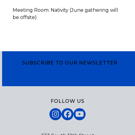
Meeting Room: Nativity (June gathering will
be offsite)
SUBSCRIBE TO OUR NEWSLETTER
Subscribe
FOLLOW US
Instagram
Facebook
YouTube