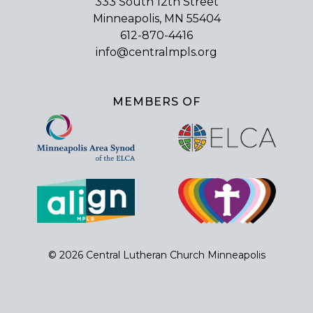
333 South 12th Street
Minneapolis, MN 55404
612-870-4416
info@centralmpls.org
MEMBERS OF
© 2026 Central Lutheran Church Minneapolis