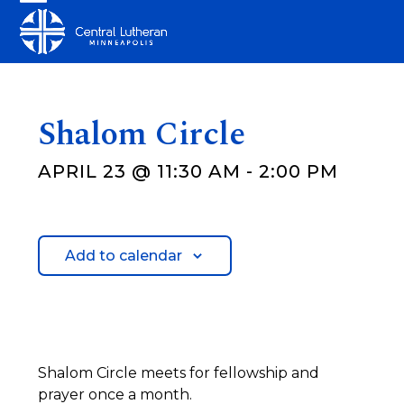
Skip
Open
Close
to
mobile
mobile
content
menu
menu
Shalom Circle
APRIL 23 @ 11:30 AM
-
2:00 PM
Add to calendar
Shalom Circle meets for fellowship and
prayer once a month.