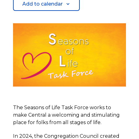
Add to calendar
The Seasons of Life Task Force works to
make Central a welcoming and stimulating
place for folks from all stages of life.
In 2024, the Congregation Council created