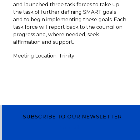
and launched three task forces to take up
the task of further defining SMART goals
and to begin implementing these goals. Each
task force will report back to the council on
progress and, where needed, seek
affirmation and support.
Meeting Location: Trinity
SUBSCRIBE TO OUR NEWSLETTER
Subscribe