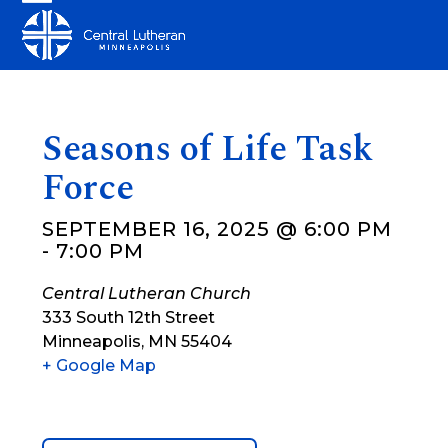
Skip
Open
Close
to
mobile
mobile
content
menu
menu
Seasons of Life Task
Force
SEPTEMBER 16, 2025 @ 6:00 PM
-
7:00 PM
Central Lutheran Church
333 South 12th Street
Minneapolis
,
MN
55404
+ Google Map