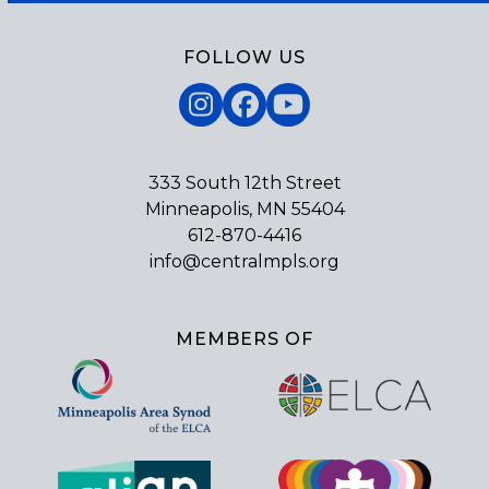
FOLLOW US
Instagram
Facebook
YouTube
333 South 12th Street
Minneapolis, MN 55404
612-870-4416
info@centralmpls.org
MEMBERS OF