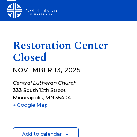
Skip
Open
Close
to
mobile
mobile
content
menu
menu
Restoration Center
Closed
NOVEMBER 13, 2025
Central Lutheran Church
333 South 12th Street
Minneapolis
,
MN
55404
+ Google Map
Add to calendar