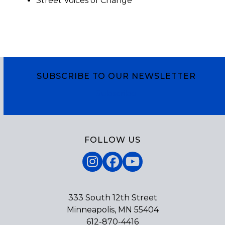
Street Voices of Change
SUBSCRIBE TO OUR NEWSLETTER
Subscribe
FOLLOW US
Instagram
Facebook
YouTube
333 South 12th Street
Minneapolis, MN 55404
612-870-4416