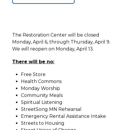
The Restoration Center will be closed
Monday, April 6, through Thursday, April 9.
We will reopen on Monday, April 13.
There will be no:
Free Store
Health Commons
Monday Worship
Community Meals
Spiritual Listening
StreetSong MN Rehearsal
Emergency Rental Assistance Intake
Streets to Housing