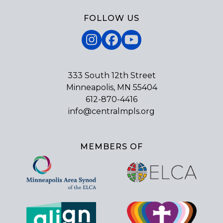
FOLLOW US
Instagram
Facebook
YouTube
333 South 12th Street
Minneapolis, MN 55404
612-870-4416
info@centralmpls.org
MEMBERS OF