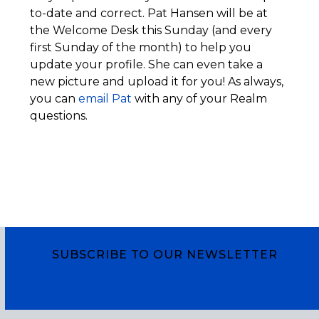
to-date and correct. Pat Hansen will be at
the Welcome Desk this Sunday (and every
first Sunday of the month) to help you
update your profile. She can even take a
new picture and upload it for you! As always,
you can
email Pat
with any of your Realm
questions.
SUBSCRIBE TO OUR NEWSLETTER
Subscribe