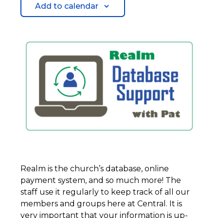
Add to calendar
Realm is the church’s database, online
payment system, and so much more! The
staff use it regularly to keep track of all our
members and groups here at Central. It is
very important that your information is up-