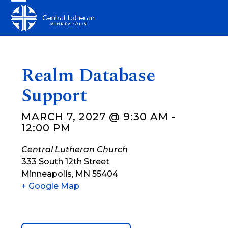
Skip
Open
Close
to
mobile
mobile
content
menu
menu
Realm Database
Support
MARCH 7, 2027 @ 9:30 AM
-
12:00 PM
Central Lutheran Church
333 South 12th Street
Minneapolis
,
MN
55404
+ Google Map