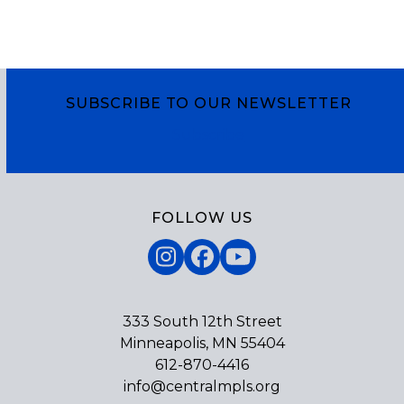
SUBSCRIBE TO OUR NEWSLETTER
Subscribe
FOLLOW US
Instagram
Facebook
YouTube
333 South 12th Street
Minneapolis, MN 55404
612-870-4416
info@centralmpls.org