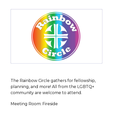
The Rainbow Circle gathers for fellowship,
planning, and more! All from the LGBTQ+
community are welcome to attend.
Meeting Room: Fireside