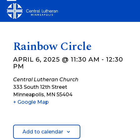
Skip
Open
Close
to
mobile
mobile
content
menu
menu
Rainbow Circle
APRIL 6, 2025 @ 11:30 AM
-
12:30
PM
Central Lutheran Church
333 South 12th Street
Minneapolis
,
MN
55404
+ Google Map
Add to calendar