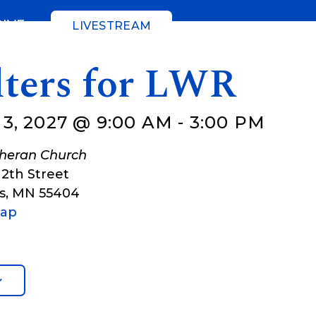
GIVE
LIVESTREAM
lters for LWR
3, 2027 @ 9:00 AM
-
3:00 PM
theran Church
12th Street
s
,
MN
55404
Map