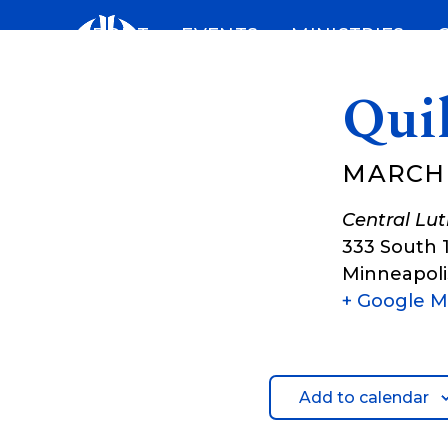
Skip
ABOUT
EVENTS
MINISTRIES
to
content
Qui
MARCH 
Central Lu
333 South 
Minneapoli
+ Google 
Add to calendar