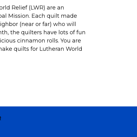
rld Relief (LWR) are an
obal Mission. Each quilt made
ighbor (near or far) who will
nth, the
quilters
have lots of fun
icious cinnamon rolls. You are
make quilts for Lutheran World
R