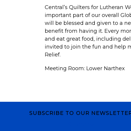
Central’s
Quilters
for Lutheran Wo
important part of our overall Gl
will be blessed and given to a ne
benefit from having it. Every mo
and eat great food, including del
invited to join the fun and help 
Relief.
Meeting Room: Lower Narthex
SUBSCRIBE TO OUR NEWSLETTE
Subscribe