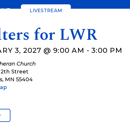
GIVE
LIVESTREAM
lters for LWR
RY 3, 2027 @ 9:00 AM
-
3:00 PM
theran Church
12th Street
s
,
MN
55404
Map