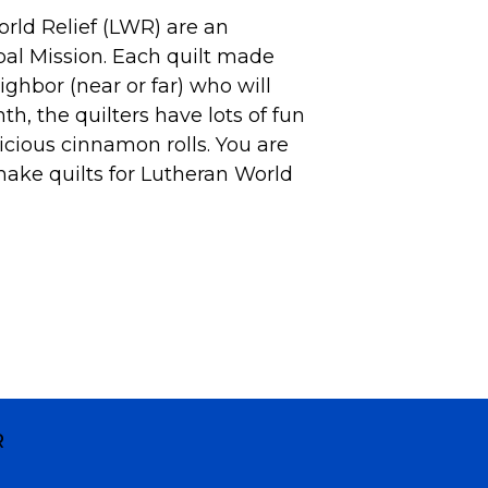
rld Relief (LWR) are an
obal Mission. Each quilt made
ighbor (near or far) who will
nth, the
quilters
have lots of fun
icious cinnamon rolls. You are
make quilts for Lutheran World
R