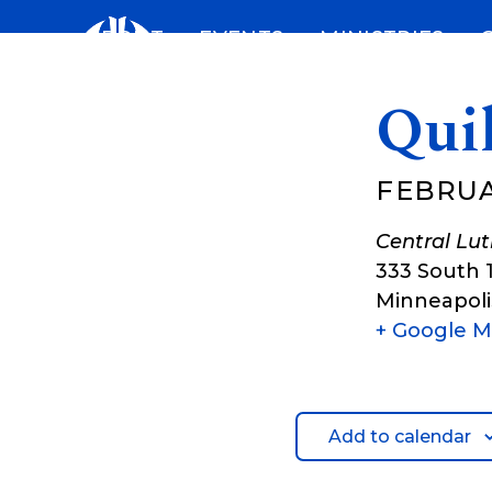
Skip
ABOUT
EVENTS
MINISTRIES
to
content
Qui
FEBRUA
Central Lu
333 South 
Minneapoli
+ Google 
Add to calendar