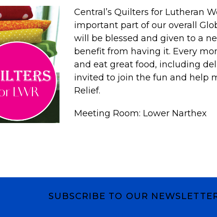
Central’s
Quilters
for Lutheran Wo
important part of our overall Gl
will be blessed and given to a ne
benefit from having it. Every mo
and eat great food, including del
invited to join the fun and help 
Relief.
Meeting Room: Lower Narthex
SUBSCRIBE TO OUR NEWSLETTE
Subscribe