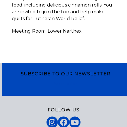
food, including delicious cinnamon rolls. You
are invited to join the fun and help make
quilts for Lutheran World Relief.
Meeting Room: Lower Narthex
SUBSCRIBE TO OUR NEWSLETTER
Subscribe
FOLLOW US
Instagram
Facebook
YouTube