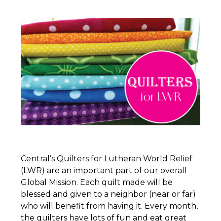
Central’s
Quilters
for Lutheran World Relief
(LWR) are an important part of our overall
Global Mission. Each quilt made will be
blessed and given to a neighbor (near or far)
who will benefit from having it. Every month,
the
quilters
have lots of fun and eat great