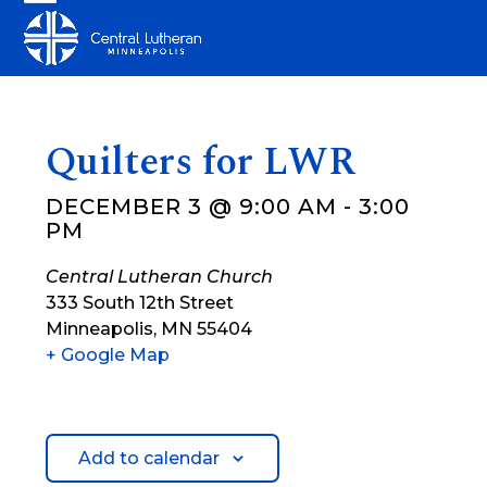
Skip
Open
Close
to
mobile
mobile
content
menu
menu
Quilters for LWR
DECEMBER 3 @ 9:00 AM
-
3:00
PM
Central Lutheran Church
333 South 12th Street
Minneapolis
,
MN
55404
+ Google Map
Add to calendar