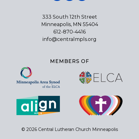
333 South 12th Street
Minneapolis, MN 55404
612-870-4416
info@centralmpls.org
MEMBERS OF
© 2026 Central Lutheran Church Minneapolis