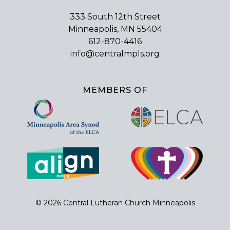
333 South 12th Street
Minneapolis, MN 55404
612-870-4416
info@centralmpls.org
MEMBERS OF
© 2026 Central Lutheran Church Minneapolis