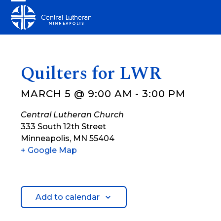
Skip
Open
Close
to
mobile
mobile
content
menu
menu
Quilters for LWR
MARCH 5 @ 9:00 AM
-
3:00 PM
Central Lutheran Church
333 South 12th Street
Minneapolis
,
MN
55404
+ Google Map
Add to calendar