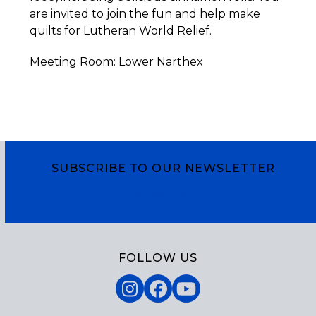
are invited to join the fun and help make
quilts for Lutheran World Relief.
Meeting Room: Lower Narthex
SUBSCRIBE TO OUR NEWSLETTER
Subscribe
FOLLOW US
Instagram
Facebook
YouTube