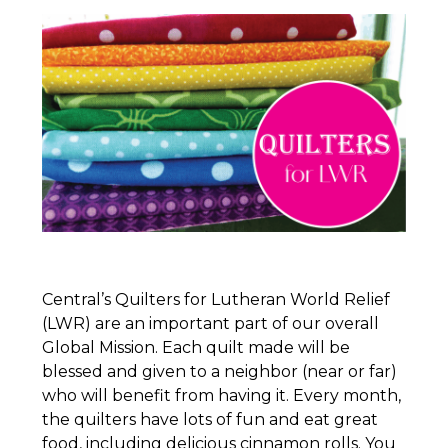
Central’s
Quilters
for Lutheran World Relief
(LWR) are an important part of our overall
Global Mission. Each quilt made will be
blessed and given to a neighbor (near or far)
who will benefit from having it. Every month,
the
quilters
have lots of fun and eat great
food, including delicious cinnamon rolls. You