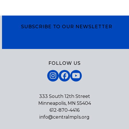
SUBSCRIBE TO OUR NEWSLETTER
Subscribe
FOLLOW US
Instagram
Facebook
YouTube
333 South 12th Street
Minneapolis, MN 55404
612-870-4416
info@centralmpls.org