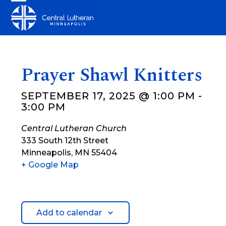
Skip
Open
Close
to
mobile
mobile
content
menu
menu
Prayer Shawl Knitters
SEPTEMBER 17, 2025 @ 1:00 PM
-
3:00 PM
Central Lutheran Church
333 South 12th Street
Minneapolis
,
MN
55404
+ Google Map
Add to calendar