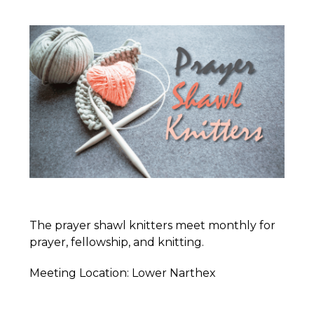
The prayer shawl knitters meet monthly for
prayer, fellowship, and knitting.
Meeting Location: Lower Narthex