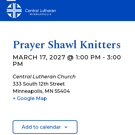
Skip
Open
Close
to
mobile
mobile
content
menu
menu
Prayer Shawl Knitters
MARCH 17, 2027 @ 1:00 PM
-
3:00
PM
Central Lutheran Church
333 South 12th Street
Minneapolis
,
MN
55404
+ Google Map
Add to calendar