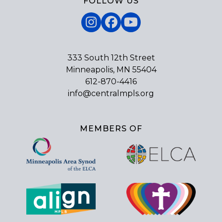
FOLLOW US
Instagram
Facebook
YouTube
333 South 12th Street
Minneapolis, MN 55404
612-870-4416
info@centralmpls.org
MEMBERS OF