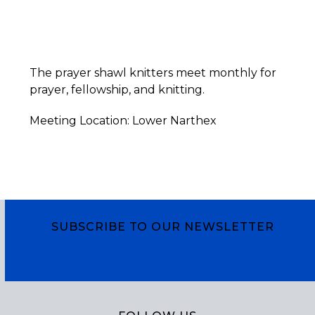
The prayer shawl knitters meet monthly for
prayer, fellowship, and knitting.
Meeting Location: Lower Narthex
SUBSCRIBE TO OUR NEWSLETTER
Subscribe